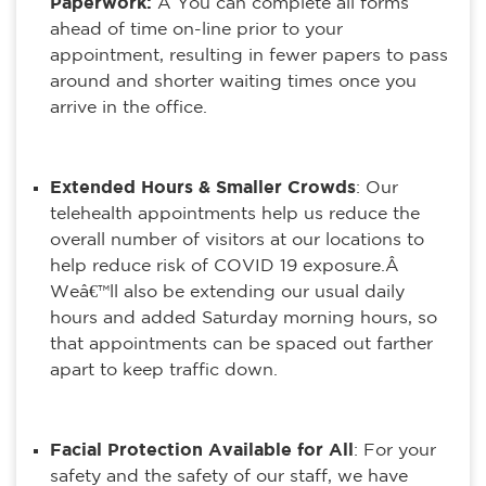
Paperwork:
Â You can complete all forms
ahead of time on-line prior to your
appointment, resulting in fewer papers to pass
around and shorter waiting times once you
arrive in the office.
Extended Hours & Smaller Crowds
: Our
telehealth appointments help us reduce the
overall number of visitors at our locations to
help reduce risk of COVID 19 exposure.Â
Weâ€™ll also be extending our usual daily
hours and added Saturday morning hours, so
that appointments can be spaced out farther
apart to keep traffic down.
Facial Protection Available for All
: For your
safety and the safety of our staff, we have