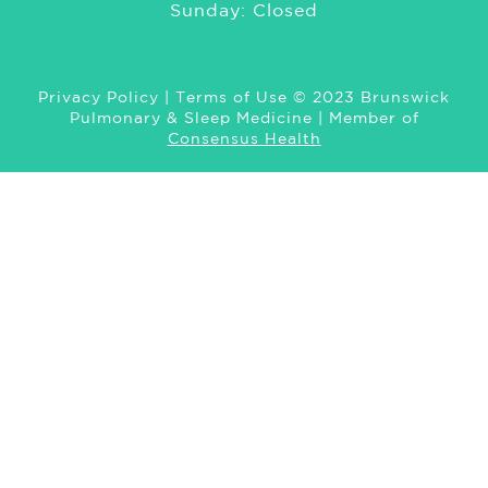
Sunday: Closed
Privacy Policy
|
Terms of Use
© 2023 Brunswick
Pulmonary & Sleep Medicine | Member of
Consensus Health