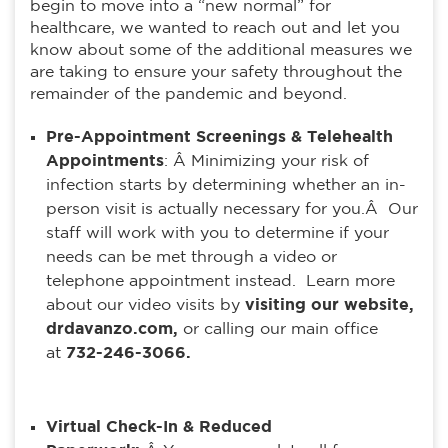
begin to move into a “new normal” for
healthcare, we wanted to reach out and let you
know about some of the additional measures we
are taking to ensure your safety throughout the
remainder of the pandemic and beyond.
Pre-Appointment Screenings & Telehealth
Appointments
: Â Minimizing your risk of
infection starts by determining whether an in-
person visit is actually necessary for you.Â Our
staff will work with you to determine if your
needs can be met through a video or
telephone appointment instead. Learn more
about our video visits by
visiting our website,
drdavanzo.com,
or calling our main office
at
732-246-3066.
Virtual Check-In & Reduced