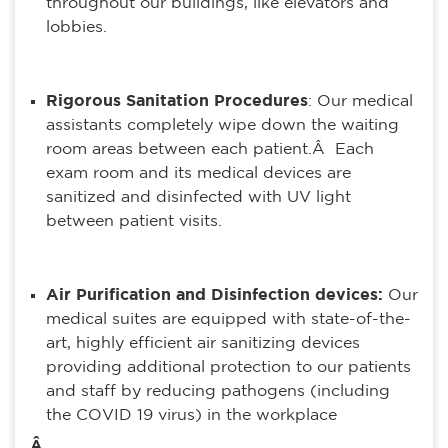
throughout our buildings, like elevators and
lobbies.
Rigorous Sanitation Procedures
: Our medical
assistants completely wipe down the waiting
room areas between each patient.Â Each
exam room and its medical devices are
sanitized and disinfected with UV light
between patient visits.
Air Purification and Disinfection devices:
Our
medical suites are equipped with state-of-the-
art, highly efficient air sanitizing devices
providing additional protection to our patients
and staff by reducing pathogens (including
the COVID 19 virus) in the workplace
Â