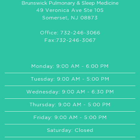
Brunswick Pulmonary & Sleep Medicine
49 Veronica Ave Ste 105
Somerset, NJ 08873
Office: 732-246-3066
Fax:732-246-3067
Monday: 9:00 AM - 6:00 PM
Tuesday: 9:00 AM - 5:00 PM
Wednesday: 9:00 AM - 6:30 PM
Thursday: 9:00 AM - 5:00 PM
Friday: 9:00 AM - 5:00 PM
Saturday: Closed