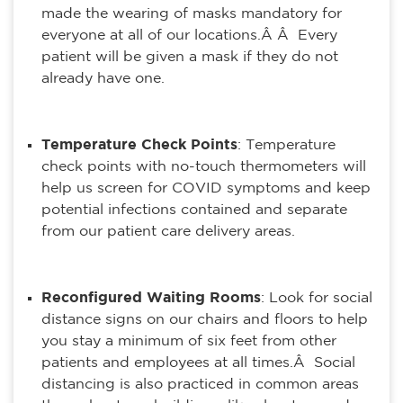
made the wearing of masks mandatory for
everyone at all of our locations.Â Â Every
patient will be given a mask if they do not
already have one.
Temperature Check Points
: Temperature
check points with no-touch thermometers will
help us screen for COVID symptoms and keep
potential infections contained and separate
from our patient care delivery areas.
Reconfigured Waiting Rooms
: Look for social
distance signs on our chairs and floors to help
you stay a minimum of six feet from other
patients and employees at all times.Â Social
distancing is also practiced in common areas