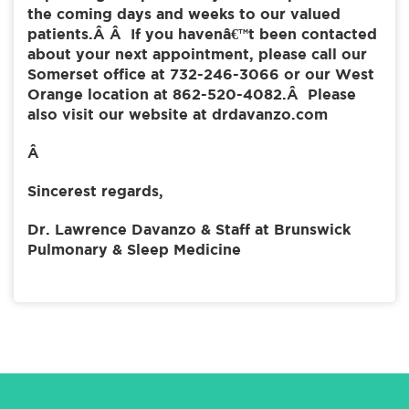
the coming days and weeks to our valued
patients.Â Â If you havenâ€™t been contacted
about your next appointment, please call our
Somerset office at 732-246-3066 or our West
Orange location at 862-520-4082.Â Please
also visit our website at drdavanzo.com
Â
Sincerest regards,
Dr. Lawrence Davanzo & Staff at Brunswick
Pulmonary & Sleep Medicine