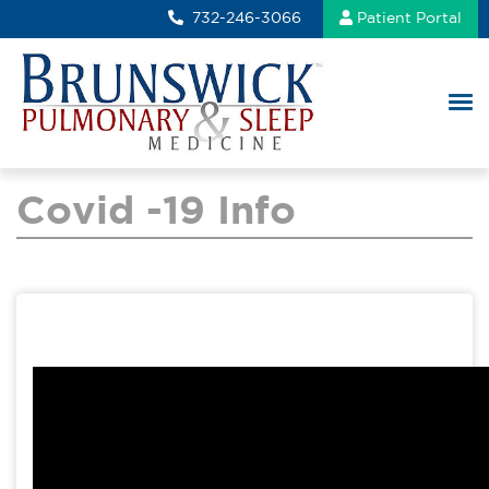
732-246-3066
Patient Portal
Covid -19 Info