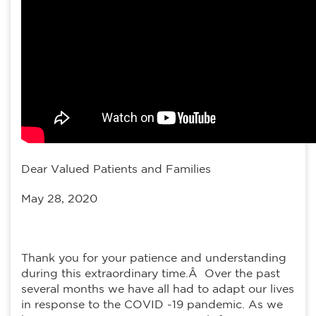
Dear Valued Patients and Families
May 28, 2020
Thank you for your patience and understanding
during this extraordinary time.Â Over the past
several months we have all had to adapt our lives
in response to the COVID -19 pandemic. As we