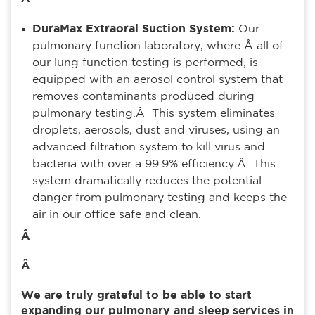
DuraMax Extraoral Suction System:
Our
pulmonary function laboratory, where Â all of
our lung function testing is performed, is
equipped with an aerosol control system that
removes contaminants produced during
pulmonary testing.Â This system eliminates
droplets, aerosols, dust and viruses, using an
advanced filtration system to kill virus and
bacteria with over a 99.9% efficiency.Â This
system dramatically reduces the potential
danger from pulmonary testing and keeps the
air in our office safe and clean.
Â
Â
We are truly grateful to be able to start
expanding our pulmonary and sleep services in