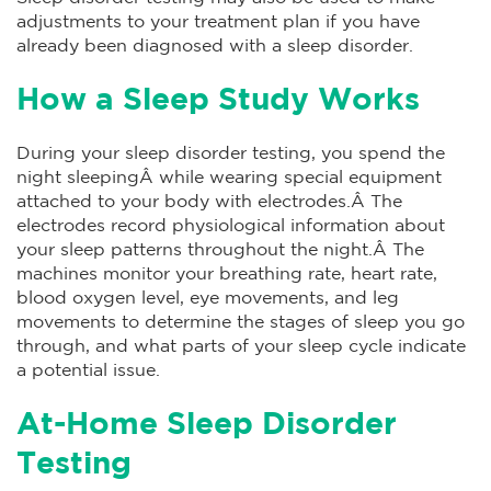
adjustments to your treatment plan if you have
already been diagnosed with a sleep disorder.
How a Sleep Study Works
During your sleep disorder testing, you spend the
night sleepingÂ while wearing special equipment
attached to your body with electrodes.Â The
electrodes record physiological information about
your sleep patterns throughout the night.Â The
machines monitor your breathing rate, heart rate,
blood oxygen level, eye movements, and leg
movements to determine the stages of sleep you go
through, and what parts of your sleep cycle indicate
a potential issue.
At-Home Sleep Disorder
Testing