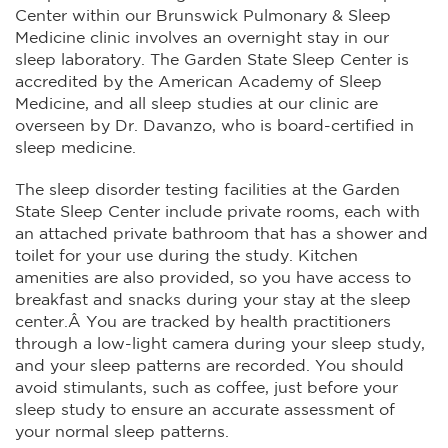
Center within our Brunswick Pulmonary & Sleep
Medicine clinic involves an overnight stay in our
sleep laboratory. The Garden State Sleep Center is
accredited by the American Academy of Sleep
Medicine, and all sleep studies at our clinic are
overseen by Dr. Davanzo, who is board-certified in
sleep medicine.
The sleep disorder testing facilities at the Garden
State Sleep Center include private rooms, each with
an attached private bathroom that has a shower and
toilet for your use during the study. Kitchen
amenities are also provided, so you have access to
breakfast and snacks during your stay at the sleep
center.Â You are tracked by health practitioners
through a low-light camera during your sleep study,
and your sleep patterns are recorded. You should
avoid stimulants, such as coffee, just before your
sleep study to ensure an accurate assessment of
your normal sleep patterns.