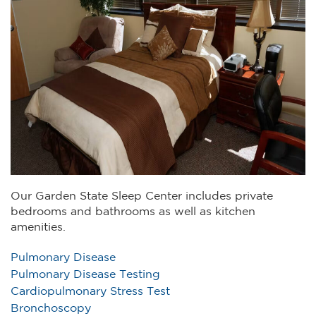
Our Garden State Sleep Center includes private
bedrooms and bathrooms as well as kitchen
amenities.
Pulmonary Disease
Pulmonary Disease Testing
Cardiopulmonary Stress Test
Bronchoscopy