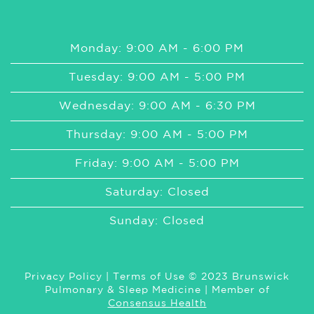
Monday: 9:00 AM - 6:00 PM
Tuesday: 9:00 AM - 5:00 PM
Wednesday: 9:00 AM - 6:30 PM
Thursday: 9:00 AM - 5:00 PM
Friday: 9:00 AM - 5:00 PM
Saturday: Closed
Sunday: Closed
Privacy Policy
|
Terms of Use
© 2023 Brunswick
Pulmonary & Sleep Medicine | Member of
Consensus Health