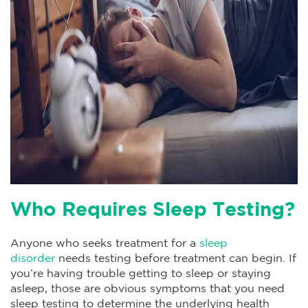
Who Requires Sleep Testing?
Anyone who seeks treatment for a
sleep
disorder
needs testing before treatment can begin. If
you’re having trouble getting to sleep or staying
asleep, those are obvious symptoms that you need
sleep testing to determine the underlying health