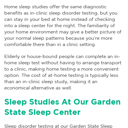
Home sleep studies offer the same diagnostic
benefits as in-clinic sleep disorder testing, but you
can stay in your bed at home instead of checking
into a sleep center for the night. The familiarity of
your home environment may give a better picture of
your normal sleep patterns because you’re more
comfortable there than in a clinic setting.
Elderly or house-bound people can complete an in-
home sleep test without having to arrange transport
to a clinic, making home testing a more convenient
option. The cost of at-home testing is typically less
than an in-clinic sleep study, making it an
economical alternative as well.
Sleep Studies At Our Garden
State Sleep Center
Sleep disorder testing at our Garden State Sleep