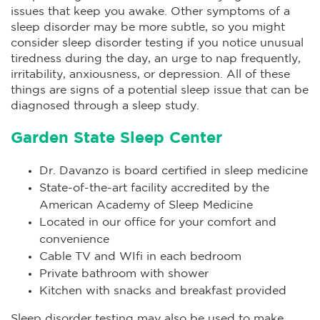
issues that keep you awake. Other symptoms of a
sleep disorder may be more subtle, so you might
consider sleep disorder testing if you notice unusual
tiredness during the day, an urge to nap frequently,
irritability, anxiousness, or depression. All of these
things are signs of a potential sleep issue that can be
diagnosed through a sleep study.
Garden State Sleep Center
Dr. Davanzo is board certified in sleep medicine
State-of-the-art facility accredited by the
American Academy of Sleep Medicine
Located in our office for your comfort and
convenience
Cable TV and WIfi in each bedroom
Private bathroom with shower
Kitchen with snacks and breakfast provided
Sleep disorder testing may also be used to make