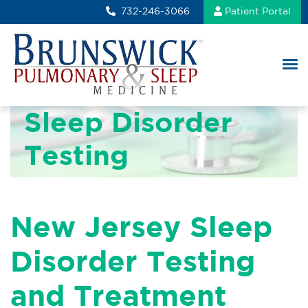
732-246-3066
Patient Portal
Sleep Disorder
Testing
New Jersey Sleep
Disorder Testing
and Treatment