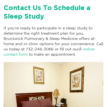
Contact Us To Schedule a
Sleep Study
If you’re ready to participate in a sleep study to
determine the right treatment plan for you,
Brunswick Pulmonary & Sleep Medicine offers at-
home and in-clinic options for your convenience. Call
us today at 732-246-3066 or fill out ourÂ
online
contact form
to make an appointment.