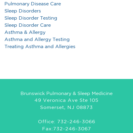
Pulmonary Disease Care
Sleep Disorders
Sleep Disorder Testing
Sleep Disorder Care
Asthma & Allergy
Asthma and Allergy Testing
Treating Asthma and Allergies
Brunswick Pulmonary & Sleep Medicine
49 Veronica Ave Ste 105
Somerset, NJ 08873
Office: 732-246-3066
Fax:732-246-3067