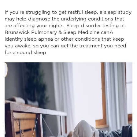
If you’re struggling to get restful sleep, a sleep study
may help diagnose the underlying conditions that
are affecting your nights. Sleep disorder testing at
Brunswick Pulmonary & Sleep Medicine canÂ
identify sleep apnea or other conditions that keep
you awake, so you can get the treatment you need
for a sound sleep.