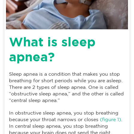
What is sleep
apnea?
Sleep apnea is a condition that makes you stop
breathing for short periods while you are asleep.
There are 2 types of sleep apnea. One is called
“obstructive sleep apnea,” and the other is called
“central sleep apnea.”
In obstructive sleep apnea, you stop breathing
because your throat narrows or closes
(figure 1)
.
In central sleep apnea, you stop breathing
because your brain does not send the right