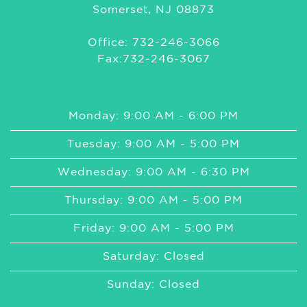
Somerset, NJ 08873
Office: 732-246-3066
Fax:732-246-3067
Monday: 9:00 AM - 6:00 PM
Tuesday: 9:00 AM - 5:00 PM
Wednesday: 9:00 AM - 6:30 PM
Thursday: 9:00 AM - 5:00 PM
Friday: 9:00 AM - 5:00 PM
Saturday: Closed
Sunday: Closed