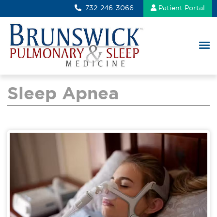
732-246-3066
Patient Portal
Sleep Apnea