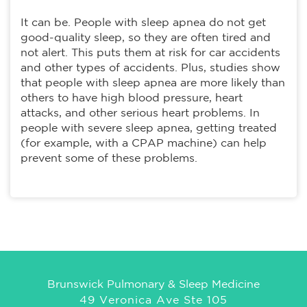
It can be. People with sleep apnea do not get
good-quality sleep, so they are often tired and
not alert. This puts them at risk for car accidents
and other types of accidents. Plus, studies show
that people with sleep apnea are more likely than
others to have high blood pressure, heart
attacks, and other serious heart problems. In
people with severe sleep apnea, getting treated
(for example, with a CPAP machine) can help
prevent some of these problems.
Brunswick Pulmonary & Sleep Medicine
49 Veronica Ave Ste 105