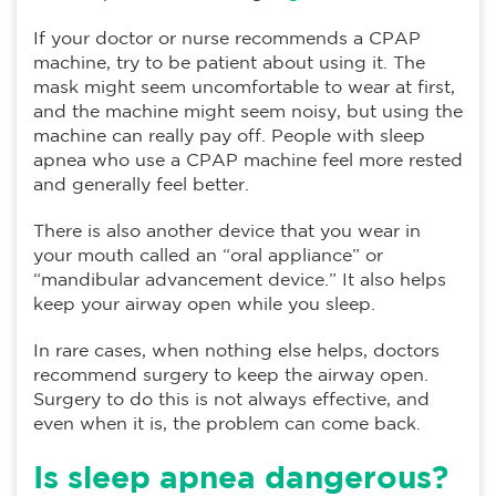
If your doctor or nurse recommends a CPAP
machine, try to be patient about using it. The
mask might seem uncomfortable to wear at first,
and the machine might seem noisy, but using the
machine can really pay off. People with sleep
apnea who use a CPAP machine feel more rested
and generally feel better.
There is also another device that you wear in
your mouth called an “oral appliance” or
“mandibular advancement device.” It also helps
keep your airway open while you sleep.
In rare cases, when nothing else helps, doctors
recommend surgery to keep the airway open.
Surgery to do this is not always effective, and
even when it is, the problem can come back.
Is sleep apnea dangerous?