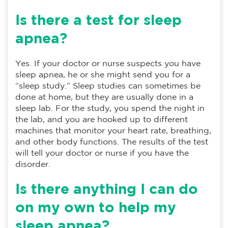
Is there a test for sleep
apnea?
Yes. If your doctor or nurse suspects you have
sleep apnea, he or she might send you for a
“sleep study.” Sleep studies can sometimes be
done at home, but they are usually done in a
sleep lab. For the study, you spend the night in
the lab, and you are hooked up to different
machines that monitor your heart rate, breathing,
and other body functions. The results of the test
will tell your doctor or nurse if you have the
disorder.
Is there anything I can do
on my own to help my
sleep apnea?