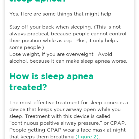
Yes. Here are some things that might help:
Stay off your back when sleeping. (This is not
always practical, because people cannot control
their position while asleep. Plus, it only helps
some people.)
Lose weight, if you are overweight. Avoid
alcohol, because it can make sleep apnea worse.
How is sleep apnea
treated?
The most effective treatment for sleep apnea is a
device that keeps your airway open while you
sleep. Treatment with this device is called
“continuous positive airway pressure,” or CPAP.
People getting CPAP wear a face mask at night
that keeps them breathing
(figure 2)
.