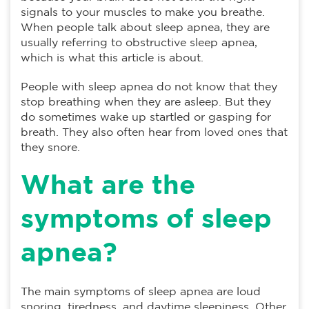
signals to your muscles to make you breathe.
When people talk about sleep apnea, they are
usually referring to obstructive sleep apnea,
which is what this article is about.
People with sleep apnea do not know that they
stop breathing when they are asleep. But they
do sometimes wake up startled or gasping for
breath. They also often hear from loved ones that
they snore.
What are the
symptoms of sleep
apnea?
The main symptoms of sleep apnea are loud
snoring, tiredness, and daytime sleepiness. Other