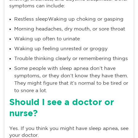
symptoms can include:
Restless sleepWaking up choking or gasping
Morning headaches, dry mouth, or sore throat
Waking up often to urinate
Waking up feeling unrested or groggy
Trouble thinking clearly or remembering things
Some people with sleep apnea don’t have
symptoms, or they don’t know they have them.
They might figure that it’s normal to be tired or
to snore a lot.
Should I see a doctor or
nurse?
Yes. If you think you might have sleep apnea, see
your doctor.